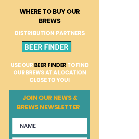
WHERE TO BUY OUR
BREWS
DISTRIBUTION PARTNERS
BEER FINDER
USE OUR
BEER FINDER
TO FIND
OUR BREWS AT A LOCATION
CLOSE TO YOU!
JOIN OUR NEWS &
BREWS NEWSLETTER