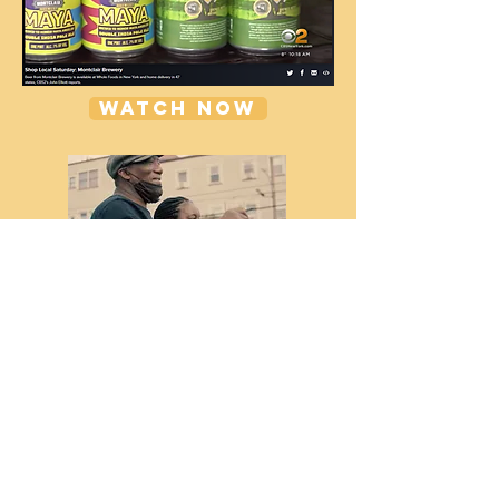
WATCH NOW
WATCH NOW
CHECK OUT OUR CBS NEWS SHOP
LOCAL SEGMENT!
FOLLOW US ON
INSTAGRAM!