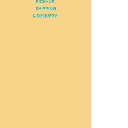
PICK-UP,
SHIPPING
& DELIVERY!