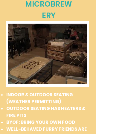
MICROBREW
ERY
INDOOR & OUTDOOR SEATING
(WEATHER PERMITTING)
OUTDOOR SEATING HAS HEATERS &
FIRE PITS
BYOF: BRING YOUR OWN FOOD
WELL-BEHAVED FURRY FRIENDS ARE