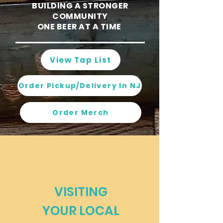
BUILDING A STRONGER
COMMUNITY
ONE BEER AT A TIME
View Tap List
Order Pickup/Delivery In NJ
Order Merch
VISITING
YOUR LOCAL