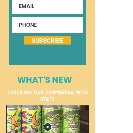
SUBSCRIBE
WHAT'S NEW
CHECK OUT OUR COMMERCIAL WITH
AT&T!