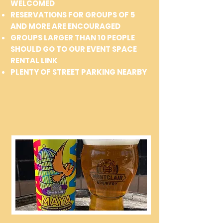
WELCOMED
RESERVATIONS FOR GROUPS OF 5
AND MORE ARE ENCOURAGED
GROUPS LARGER THAN 10 PEOPLE
SHOULD GO TO OUR EVENT SPACE
RENTAL LINK
PLENTY OF STREET PARKING NEARBY