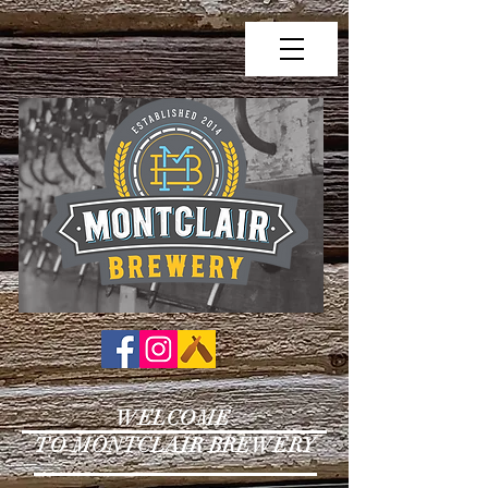
WELCOME
TO MONTCLAIR BREWERY