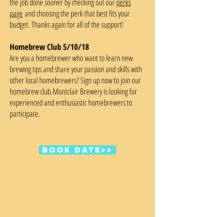
the job done sooner by checking out our
perks
page
and choosing the perk that best fits your
budget. Thanks again for all of the support!
Homebrew Club 5/10/18
Are you a homebrewer who want to learn new
brewing tips and share your passion and skills with
other local homebrewers? Sign up now to join our
homebrew club.Montclair Brewery is looking for
experienced and enthusiastic homebrewers to
participate.
Book date>>