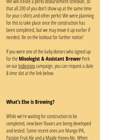
We will create a perks disbursement schedule, so
that all 200 of you don’t show up at the same time
for your t-shirts and other perks! We were planning
for this to take place once the construction has
been completed, but we may move it up earlier if
needed. Be on the lookout for further notice!
If you were one of the lucky donors who signed up
for the
Mixologist & Assistant Brewer
Perk
on our
Indiegogo
campaign, you can request a date
& time slot at the link below.
What’s Else is Brewing?
While we’re waiting for construction to be
completed, new beer flavors are being developed
and tested. Some recent ones are Mango IPA,
Passion Fruit Ale and a Maple Honey Ale. When