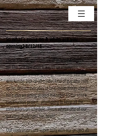
So what’s going on & when are you
opening? 6/12/18
These are the questions all of us want answers
to! The first question is easier to answer.
Construction is moving along. Thankfully, Leo is a
very handy, Jack-of-all-trades kind of guy who rolls
up his sleeves everyday to help move things along.
He’s also an acting project manager to the entire
construction project, attempting to keep all the
contractors on schedule. This is where one of our
greatest challenges has been!
Our contractors are super busy with our project as