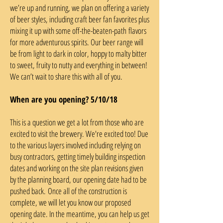
we’re up and running, we plan on offering a variety
of beer styles, including craft beer fan favorites plus
mixing it up with some off-the-beaten-path flavors
for more adventurous spirits. Our beer range will
be from light to dark in color, hoppy to malty bitter
to sweet, fruity to nutty and everything in between!
We can’t wait to share this with all of you.
When are you opening? 5/10/18
This is a question we get a lot from those who are
excited to visit the brewery. We're excited too! Due
to the various layers involved including relying on
busy contractors, getting timely building inspection
dates and working on the site plan revisions given
by the planning board, our opening date had to be
pushed back. Once all of the construction is
complete, we will let you know our proposed
opening date. In the meantime, you can help us get