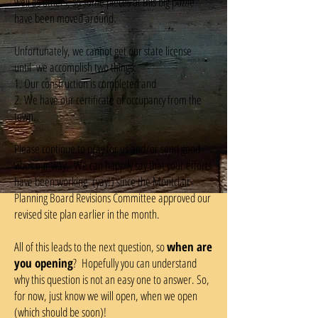
well as others, so some pieces of this big puzzle
have been moved around.
Unfortunately, we cannot get our state license
until we accomplish two things:
1. Our construction is completed and
2. We have our certificate of occupancy from the
town.
Please continue to pray for us and/or send good
vibes our way. We can happily say that your efforts
have been working (yay!) since the Montclair
Planning Board Revisions Committee approved our
revised site plan earlier in the month.
All of this leads to the next question, so
when are
you opening
? Hopefully you can understand
why this question is not an easy one to answer. So,
for now, just know we will open, when we open
(which should be soon)!