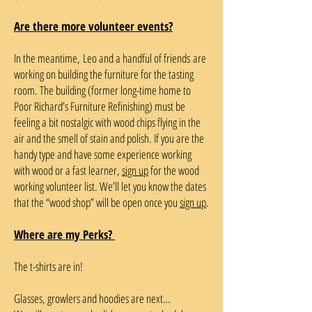
Are there more volunteer events?
In the meantime, Leo and a handful of friends are
working on building the furniture for the tasting
room. The building (former long-time home to
Poor Richard’s Furniture Refinishing) must be
feeling a bit nostalgic with wood chips flying in the
air and the smell of stain and polish. If you are the
handy type and have some experience working
with wood or a fast learner,
sign up
for the wood
working volunteer list. We’ll let you know the dates
that the “wood shop” will be open once you
sign up
.
Where are my Perks?
The t-shirts are in!
Glasses, growlers and hoodies are next…